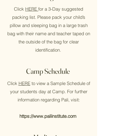
Click
HERE
for a 3-Day suggested
packing list.
Please pack your child’s
pillow and sleeping bag in a large trash
bag with their name and teacher taped on
the outside of the bag for clear
identification.
Camp Schedule
Click
HERE
to view a Sample Schedule of
your students day at Camp. For further
information regarding Pali, visit:
https://www.paliinstitute.com