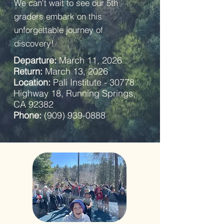
We can't wait to see our 5th
graders embark on this
unforgettable journey of
discovery!
Departure:
March 11, 2026
Return:
March 13, 2026
Location:
Pali Institute - 30778
Highway 18, Running Springs,
CA 92382
Phone:
(909) 939-0888