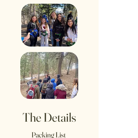
The Details
Packing List