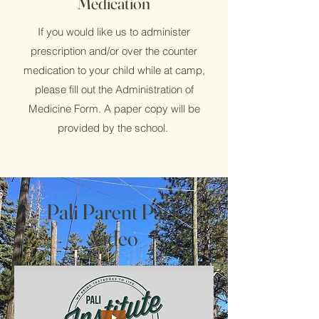
Medication
If you would like us to administer
prescription and/or over the counter
medication to your child while at camp,
please fill out the Administration of
Medicine Form. A paper copy will be
provided by the school.
Pali Parent Pack
Video