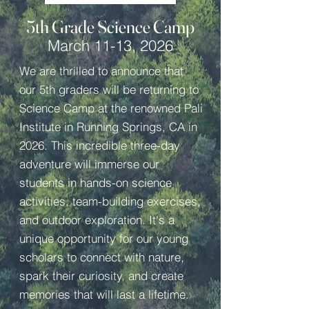
5th Grade Science Camp
March 11-13, 2026
We are thrilled to announce that
our 5th graders will be returning to
Science Camp at the renowned Pali
Institute in Running Springs, CA in
2026. This incredible three-day
adventure will immerse our
students in hands-on science
activities, team-building exercises,
and outdoor exploration. It's a
unique opportunity for our young
scholars to connect with nature,
spark their curiosity, and create
memories that will last a lifetime.