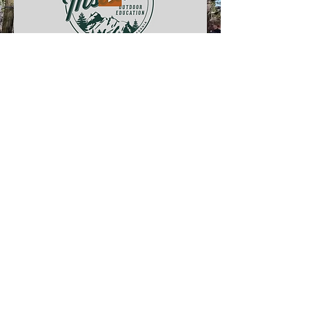
Stay Connected
Stay updated on the latest news,
events, and valuable resources for
parents and teachers.
Email
Subscribe